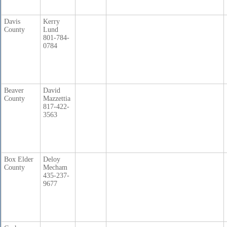
Davis
Kerry
County
Lund
801-784-
0784
Beaver
David
County
Mazzettia
817-422-
3563
Box Elder
Deloy
County
Mecham
435-237-
9677