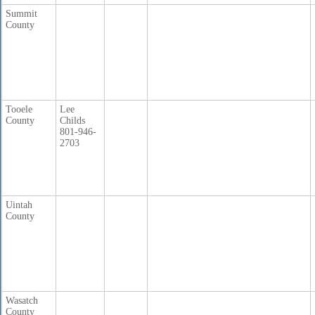
Summit
County
Tooele
Lee
County
Childs
801-946-
2703
Uintah
County
Wasatch
County