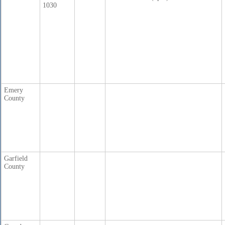
1030
Emery
County
Garfield
County