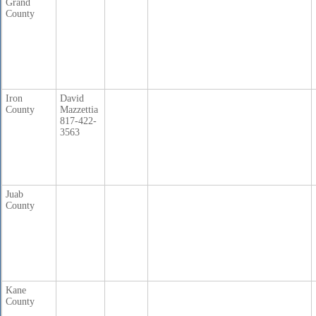
Grand
County
Iron
David
County
Mazzettia
817-422-
3563
Juab
County
Kane
County