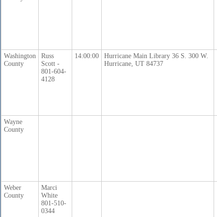
Washington
Russ
14:00:00
Hurricane Main Library 36 S. 300 W.
County
Scott -
Hurricane, UT 84737
801-604-
4128
Wayne
County
Weber
Marci
County
White
801-510-
0344