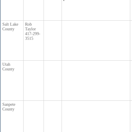
Salt Lake
Rob
County
Taylor
417-299-
3515
Utah
County
Sanpete
County