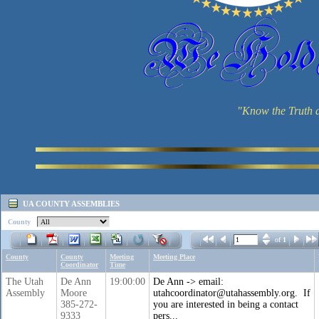
"Know the Truth a
UA COUNTY ASSEMBLIES
County
of
1
County
County
Meeting
Meeting Place
Coordinator
Time
The Utah
De Ann
19:00:00
De Ann -> email:
Assembly
Moore
utahcoordinator@utahassembly.org. If
385-272-
you are interested in being a contact
9333
pers...