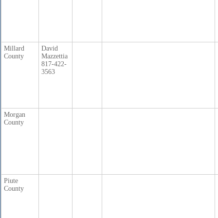
Millard
David
County
Mazzettia
817-422-
3563
Morgan
County
Piute
County