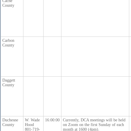
Cache
County
Carbon
County
Daggett
County
Duchesne
W. Wade
16:00:00
Currently, DCA meetings will be held
County
Hood
on Zoom on the first Sunday of each
801-719-
month at 1600 (4pm).