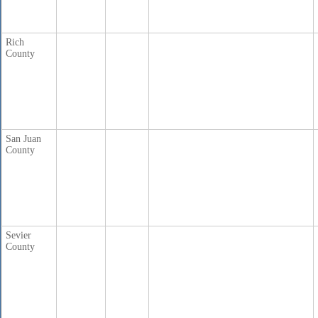
Rich
County
San Juan
County
Sevier
County