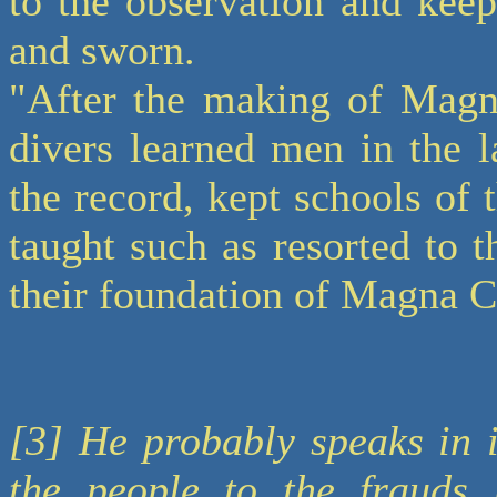
to the observation and kee
and sworn.
"After the making of Magna
divers learned men in the 
the record, kept schools of 
taught such as resorted to 
their foundation of Magna C
[3] He probably speaks in i
the people to the frauds 