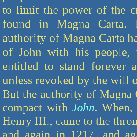
to limit the power of the 
found in Magna Carta. If,
authority of Magna Carta h
of John with his people, 
entitled to stand forever 
unless revoked by the will 
But the authority of Magna 
compact with
John
. When, 
Henry III., came to the thron
and again in 1217, and aga