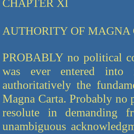
CHAPTER XI
AUTHORITY OF MAGNA
PROBABLY no political co
was ever entered into
authoritatively the fundam
Magna Carta. Probably no p
resolute in demanding f
unambiguous acknowledgment