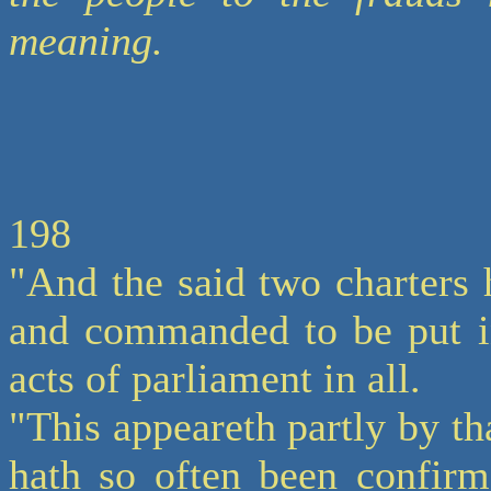
meaning.
198
"And the said two charters 
and commanded to be put in
acts of parliament in all.
"This appeareth partly by tha
hath so often been confirm