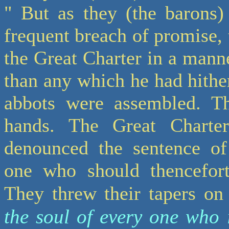
" But as they (the barons)
frequent breach of promise, 
the Great Charter in a mann
than any which he had hithe
abbots were assembled. Th
hands. The Great Charte
denounced the sentence of
one who should thencefort
They threw their tapers on
the soul of every one who 