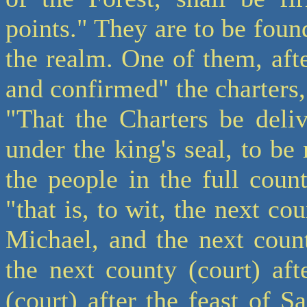
points." They are to be found
the realm. One of them, aft
and confirmed" the charters,
"That the Charters be deli
under the king's seal, to be
the people in the full count
"that is, to wit, the next cou
Michael, and the next count
the next county (court) aft
(court) after the feast of 