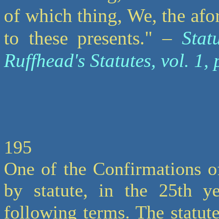
of which thing, We, the afor
to these presents." –
Stat
Ruffhead's Statutes, vol. 1, 
195
One of the Confirmations o
by statute, in the 25th ye
following terms. The statute