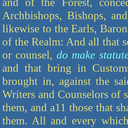
and of the Forest, conc
Archbishops, Bishops, and
likewise to the Earls, Baro
of the Realm: And all that s
or counsel,
do make statut
and that bring in Custo
brought in, against the sa
Writers and Counselors of s
them, and a11 those that sh
them. All and every which