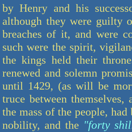
by Henry and his successo
although they were guilty 
breaches of it, and were co
such were the spirit, vigila
the kings held their thron
renewed and solemn promise
until 1429, (as will be mo
truce between themselves, 
the mass of the people, had 
"forty shi
nobility, and the