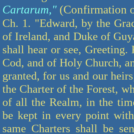
Cartarum,"
(Confirmation of
Ch. 1. "Edward, by the Gra
of Ireland, and Duke of Guya
shall hear or see, Greeting.
Cod, and of Holy Church, an
granted, for us and our heirs
the Charter of the Forest,
of all the Realm, in the ti
be kept in every point wit
same Charters shall be sen