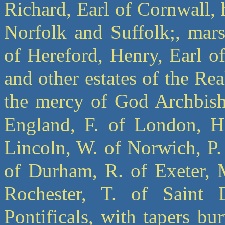
Richard, Earl of Cornwall, 
Norfolk and Suffolk;, mar
of Hereford, Henry, Earl o
and other estates of the R
the mercy of God Archbisho
England, F. of London, H.
Lincoln, W. of Norwich, P.
of Durham, R. of Exeter, M
Rochester, T. of Saint D
Pontificals, with tapers bu