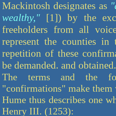
Mackintosh designates as
"
wealthy,"
[1]) by the excl
freeholders from all voic
represent the counties i
repetition of these confir
be demanded. and obtained.
The terms and the fo
"confirmations" make them w
Hume thus describes one whi
Henry III. (1253):