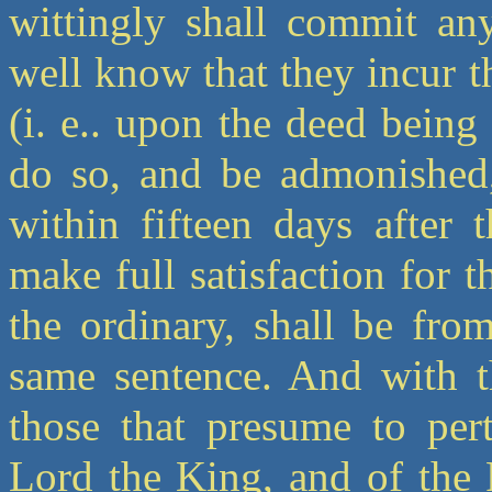
wittingly shall commit any
well know that they incur t
(i. e.. upon the deed being
do so, and be admonished,
within fifteen days after 
make full satisfaction for t
the ordinary, shall be fro
same sentence. And with t
those that presume to per
Lord the King, and of the