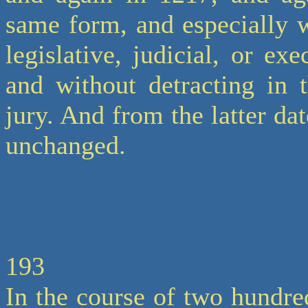
same form, and especially 
legislative, judicial, or ex
and without detracting in 
jury. And from the latter dat
unchanged.
193
In the course of two hundre