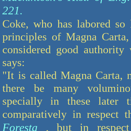
221.
Coke, who has labored so h
principles of Magna Carta,
considered good authority 
says:
"It is called Magna Carta, no
there be many volumino
specially in these later 
comparatively in respect t
Foresta
, but in respec