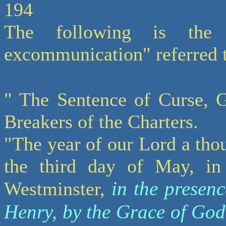
194
The following is the
excommunication" referred 
" The Sentence of Curse, G
Breakers of the Charters.
"The year of our Lord a tho
the third day of May, in
in the presenc
Westminster,
Henry, by the Grace of Go