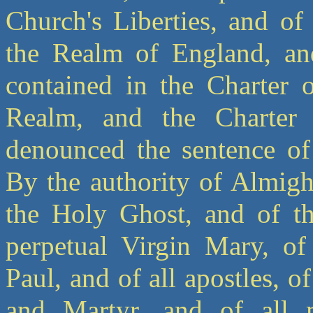
Church's Liberties, and of
the Realm of England, and
contained in the Charter 
Realm, and the Charter 
denounced the sentence of
By the authority of Almigh
the Holy Ghost, and of t
perpetual Virgin Mary, of
Paul, and of all apostles, 
and Martyr, and of all 