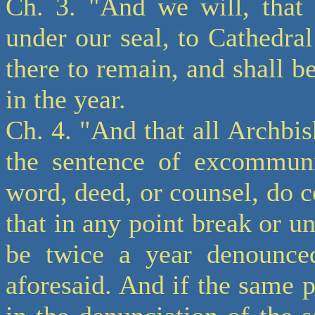
Ch. 3. "And we will, that 
under our seal, to Cathedr
there to remain, and shall b
in the year.
Ch. 4. "And that all Archbi
the sentence of excommunic
word, deed, or counsel, do co
that in any point break or u
be twice a year denounced
aforesaid. And if the same p