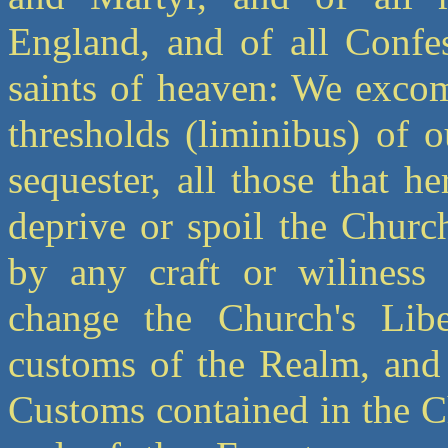
England, and of all Confes
saints of heaven: We excom
thresholds (liminibus) of
sequester, all those that h
deprive or spoil the Church
by any craft or wiliness 
change the Church's Libe
customs of the Realm, and 
Customs contained in the C