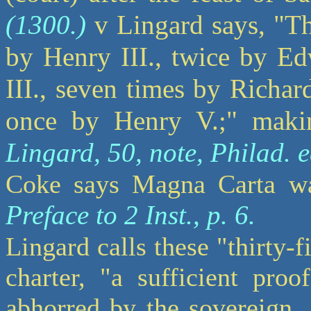
(1300.)
v Lingard says, "Th
by Henry III., twice by Ed
III., seven times by Richar
once by Henry V.;" makin
Lingard, 50, note, Philad. e
Coke says Magna Carta was
Preface to 2 Inst., p. 6.
Lingard calls these "thirty-f
charter, "a sufficient pro
abhorred by the sovereign,