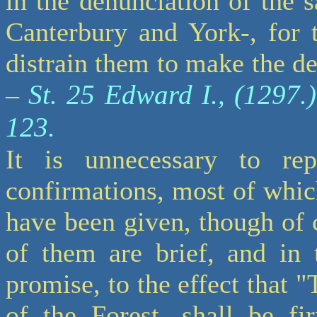
in the denunciation of the 
Canterbury and York-, for 
distrain them to make the de
St. 25 Edward I., (1297.).
–
123.
It is unnecessary to re
confirmations, most of whic
have been given, though of 
of them are brief, and in 
promise, to the effect that 
of the Forest, shall be fi