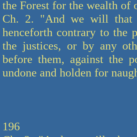
the Forest for the wealth of
Ch. 2. "And we will that
henceforth contrary to the p
the justices, or by any ot
before them, against the po
undone and holden for naugh
196