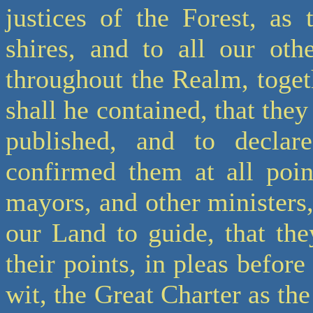
justices of the Forest, as 
shires, and to all our othe
throughout the Realm, togeth
shall he contained, that they
published, and to decla
confirmed them at all point
mayors, and other ministers
our Land to guide, that the
their points, in pleas before
wit, the Great Charter as t