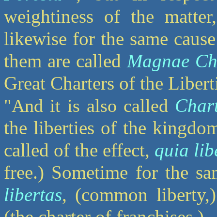
weightiness of the matter,
likewise for the same caus
them are called
Magnae Cha
Great Charters of the Libert
Char
"And it is also called
the liberties of the kingdo
called of the effect,
quia lib
free.) Sometime for the sa
libertas
, (common liberty
(the charter of franchises.)