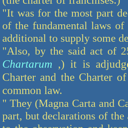
"It was for the most part de
of the fundamental laws of 
additional to supply some d
"Also, by the said act of 
Chartarum
,) it is adjudg
Charter and the Charter of
common law.
" They (Magna Carta and Car
part, but declarations of t