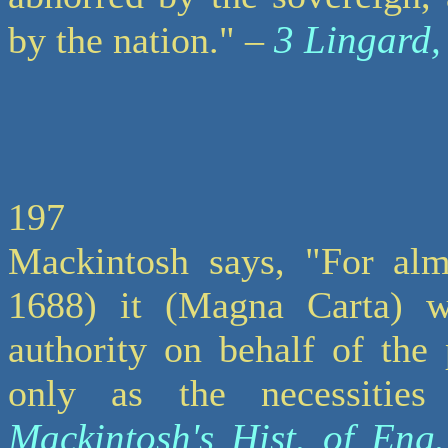
3 Lingard,
by the nation." –
197
Mackintosh says, "For almo
1688) it (Magna Carta) w
authority on behalf of the
only as the necessitie
Mackintosh's Hist. of Eng.