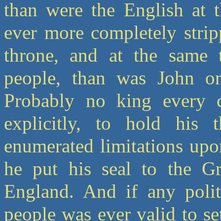
than were the English at 
ever more completely strip
throne, and at the same 
people, than was John o
Probably no king every c
explicitly, to hold his 
enumerated limitations upo
he put his seal to the Gr
England. And if any poli
people was ever valid to set