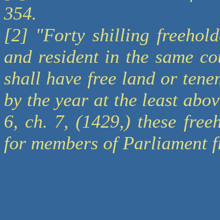
354.
[2] "Forty shilling freehol
and resident in the same co
shall have free land or tenem
by the year at the least abo
6, ch. 7, (1429,) these fre
for members of Parliament f