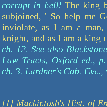
corrupt in hell!
The king b
subjoined, ' So help me Go
inviolate, as I am a man,
knight, and as I am a king 
ch. 12. See also Blackstone
Law Tracts, Oxford ed., p.
ch. 3. Lardner's Cab. Cyc., 
[1] Mackintosh's Hist. of En