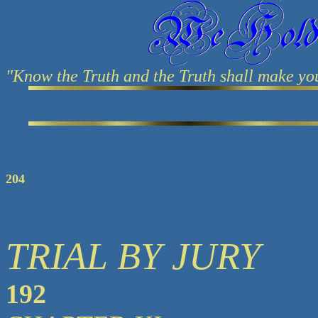
"Know the Truth and the Truth shall make yo
204
TRIAL BY JURY
192