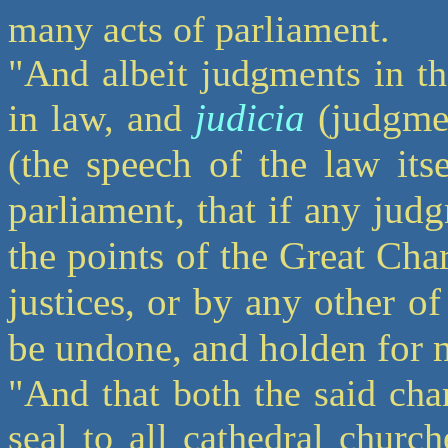
many acts of parliament.
"And albeit judgments in th
judicia
(judgmen
in law, and
(the speech of the law itse
parliament, that if any jud
the points of the Great Cha
justices, or by any other of 
be undone, and holden for 
"And that both the said char
seal to all cathedral churc