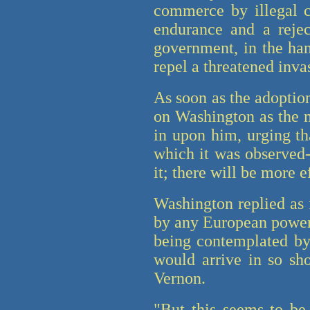
commerce by illegal ca
endurance and a rejec
government, in the han
repel a threatened inva
As soon as the adoptio
on Washington as the mo
in upon him, urging t
which it was observed-
it; there will be more 
Washington replied as 
by any European power,
being contemplated by 
would arrive in so sh
Vernon.
"But this seems to be 