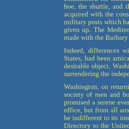
hoe, the shuttle, and 
acquired with the cons
military posts which h
given up. The Mediter
made with the Barbary
Indeed, differences w
States, had been amica
desirable object, Wash
surrendering the indepe
Washington, on returni
society of men and bo
promised a serene even
office, but from all an
be indifferent to its in
Directory to the United