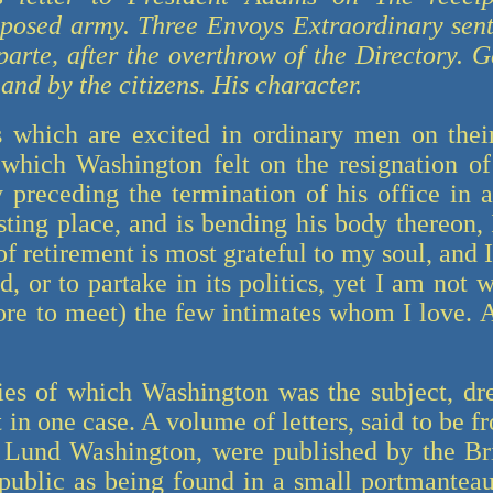
oposed army. Three Envoys Extraordinary sen
parte, after the overthrow of the Directory. G
nd by the citizens. His character.
 which are excited in ordinary men on their
 which Washington felt on the resignation of i
preceding the termination of his office in a
esting place, and is bending his body thereon
f retirement is most grateful to my soul, and 
d, or to partake in its politics, yet I am not w
ore to meet) the few intimates whom I love. 
es of which Washington was the subject, dr
 in one case. A volume of letters, said to be 
 Lund Washington, were published by the Brit
public as being found in a small portmanteau, 