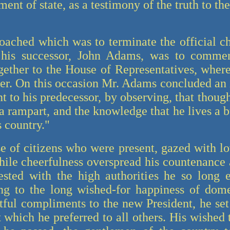
ment of state, as a testimony of the truth to t
ched which was to terminate the official ch
 his successor, John Adams, was to comm
gether to the House of Representatives, where
tter. On this occasion Mr. Adams concluded an
to his predecessor, by observing, that though 
a rampart, and the knowledge that he lives a 
s country."
of citizens who were present, gazed with lo
ile cheerfulness overspread his countenance a
ested with the high authorities he so long 
ng to the long wished-for happiness of domes
tful compliments to the new President, he se
which he preferred to all others. His wished 