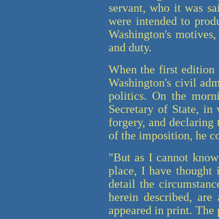
servant, who it was sa
were intended to produ
Washington's motives, 
and duty.
When the first edition 
Washington's civil adm
politics. On the morni
Secretary of State, in
forgery, and declaring
of the imposition, he c
"But as I cannot know
place, I have thought 
detail the circumstanc
herein described, are
appeared in print. The 