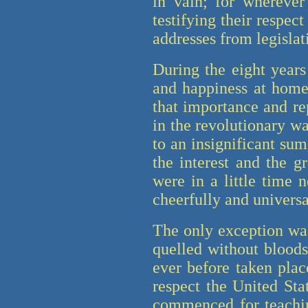
in vain; for wherever
testifying their respec
addresses from legislat
During the eight years
and happiness at home
that importance and re
in the revolutionary w
to an insignificant su
the interest and the g
were in a little time 
cheerfully and univers
The only exception was
quelled without blood
ever before taken plac
respect the United St
commenced for teachin