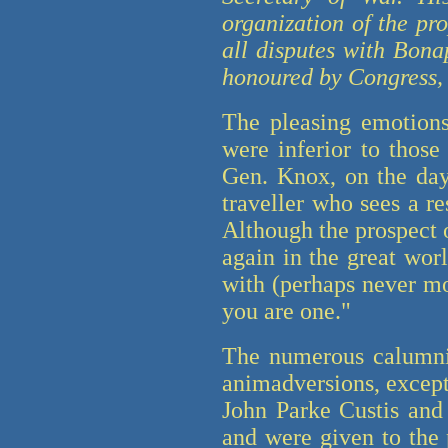
organization of the pr
all disputes with Bona
honoured by Congress, a
The pleasing emotions
were inferior to those
Gen. Knox, on the day 
traveller who sees a r
Although the prospect o
again in the great worl
with (perhaps never m
you are one."
The numerous calumni
animadversions, except
John Parke Custis and
and were given to the 