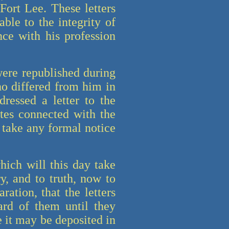
Fort Lee. These letters
ble to the integrity of
nce with his profession
 were republished during
ho differed from him in
dressed a letter to the
ates connected with the
 take any formal notice
ich will this day take
y, and to truth, now to
ation, that the letters
ard of them until they
e it may be deposited in