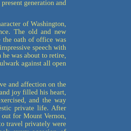
he present generation and
aracter of Washington,
ence. The old and new
 the oath of office was
 impressive speech with
he was about to retire,
bulwark against all open
ve and affection on the
nd joy filled his heart,
exercised, and the way
tic private life. After
t out for Mount Vernon,
to travel privately were