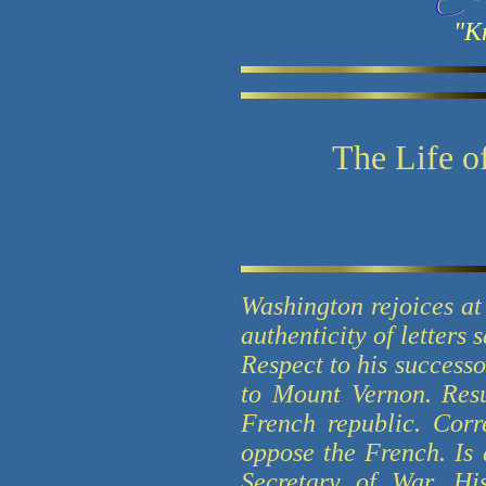
"K
The Life o
Washington rejoices at 
authenticity of letters
Respect to his success
to Mount Vernon. Resu
French republic. Cor
oppose the French. Is 
Secretary of War. Hi