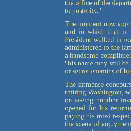
the office of the depart
to posterity."
The moment now approa
and in which that of
President walked in to
administered to the la
a handsome compliment 
"his name may still be 
or secret enemies of hi
The immense concourse 
retiring Washington, wh
on seeing another inv
opened for his returni
paying his most respec
the scene of enjoyment 