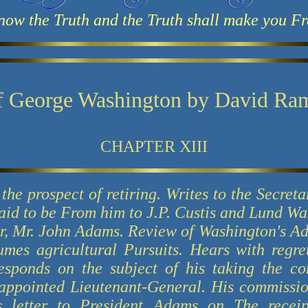
now the Truth and the Truth shall make you Fr
f George Washington by David Ra
CHAPTER XIII
the prospect of retiring. Writes to the Secreta
 said to be From him to J.P. Custis and Lund W
or, Mr. John Adams. Review of Washington's Adm
mes agricultural Pursuits. Hears with regret
responds on the subject of his taking the 
appointed Lieutenant-General. His commissio
s letter to President Adams on The receipt