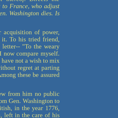
t to France, who adjust
en. Washington dies. Is
 acquisition of power,
t. To his tried friend,
 letter-- "To the weary
, I now compare myself.
I have not a wish to mix
ithout regret at parting
Among these be assured
ew from him no public
from Gen. Washington to
ish, in the year 1776,
left in the care of his