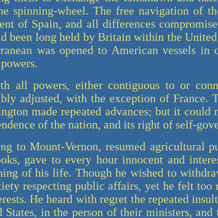
the spinning-wheel. The free navigation of t
ent of Spain, and all differences compromis
ad been long held by Britain within the United
ranean was opened to American vessels in c
 powers.
ith all powers, either contiguous to or con
bly adjusted, with the exception of France. 
ington made repeated advances; but it could 
ndence of the nation, and its right of self-go
ng to Mount-Vernon, resumed agricultural pu
oks, gave to every hour innocent and inter
ing of his life. Though he wished to withdr
xiety respecting public affairs, yet he felt too
terests. He heard with regret the repeated insu
 States, in the person of their ministers, and 