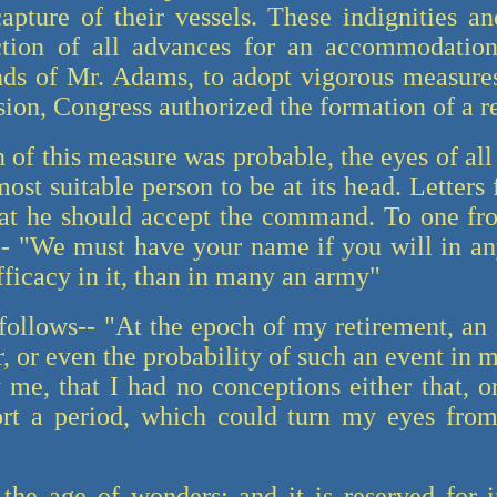
pture of their vessels. These indignities and
tion of all advances for an accommodation
ds of Mr. Adams, to adopt vigorous measures
sion, Congress authorized the formation of a r
n of this measure was probable, the eyes of al
st suitable person to be at its head. Letters
hat he should accept the command. To one fr
- "We must have your name if you will in an
efficacy in it, than in many an army"
follows-- "At the epoch of my retirement, an i
 or even the probability of such an event in m
me, that I had no conceptions either that, o
ort a period, which could turn my eyes fro
the age of wonders; and it is reserved for 