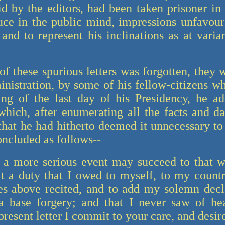
id by the editors, had been taken prisoner in 
ce in the public mind, impressions unfavoura
and to represent his inclinations as at varia
of these spurious letters was forgotten, they
inistration, by some of his fellow-citizens w
ng of the last day of his Presidency, he ad
 which, after enumerating all the facts and d
 that he had hitherto deemed it unnecessary to
oncluded as follows--
 a more serious event may succeed to that wh
it a duty that I owed to myself, to my countr
es above recited, and to add my solemn declar
 a base forgery; and that I never saw of he
present letter I commit to your care, and desir