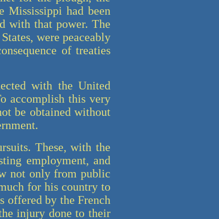
he Mississippi had been
ed with that power. The
 States, were peaceably
onsequence of treaties
nected with the United
To accomplish this very
not be obtained without
vernment.
rsuits. These, with the
esting employment, and
aw not only from public
 much for his country to
lts offered by the French
the injury done to their