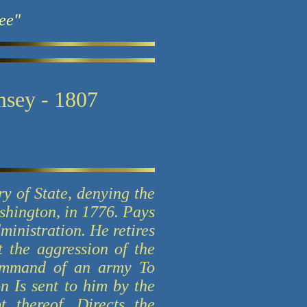
ee"
msey - 1807
ry of State, denying the
ashington, in 1776. Pays
inistration. He retires
 the aggression of the
command of an army To
n Is sent to him by the
 thereof. Directs the