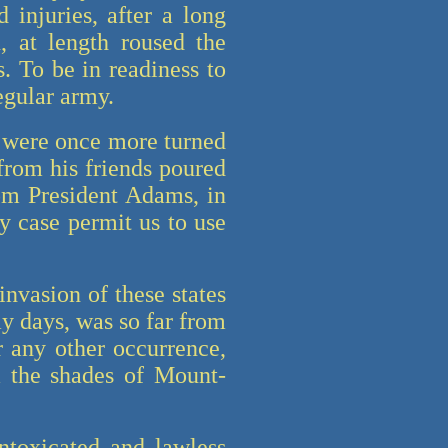
 injuries, after a long
, at length roused the
. To be in readiness to
egular army.
l were once more turned
 from his friends poured
om President Adams, in
y case permit us to use
nvasion of these states
y days, was so far from
r any other occurrence,
m the shades of Mount-
intoxicated and lawless