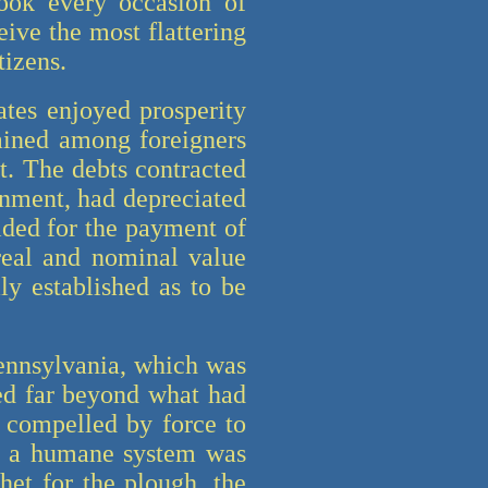
took every occasion of
eive the most flattering
tizens.
ates enjoyed prosperity
ained among foreigners
t. The debts contracted
rnment, had depreciated
ided for the payment of
 real and nominal value
ly established as to be
Pennsylvania, which was
ed far beyond what had
t compelled by force to
ds a humane system was
et for the plough, the