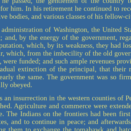
 he passed, the gentlemen of the country 
t for him. In his retirement he continued to rec
ive bodies, and various classes of his fellow-ci
 administration of Washington, the United St
; and, by the energy of the government, reg
putation, which, by its weakness, they had los
ar, which, from the imbecility of the old gove
m, were funded; and such ample revenues prov
radual extinction of the principal, that their
nearly the same. The government was so firm
ally obeyed.
 an insurrection in the western counties of 
shed. Agriculture and commerce were extend
e. The Indians on the frontiers had been firs
ates, and to continue in peace; and afterwar
g them to exchange the tomahawk and hatch